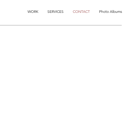
WORK
SERVICES
CONTACT
Photo Albums