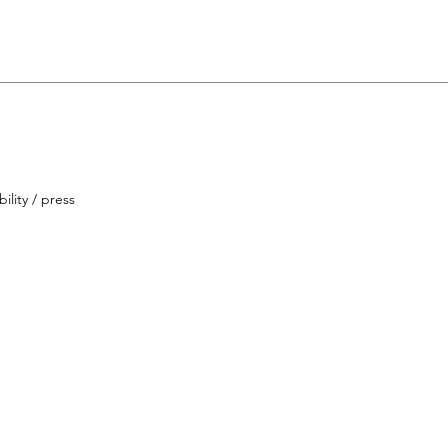
ility / press