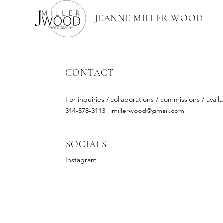
JEANNE MILLER WOOD
CONTACT
For inquiries / collaborations / commissions / availab
314-578-3113 |
jmillerwood@gmail.com
SOCIALS
Instagram